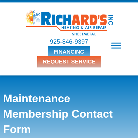
925-846-9397
FINANCING
REQUEST SERVICE
Maintenance
Membership Contact
Form