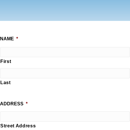
NAME
*
First
Last
ADDRESS
*
Street Address