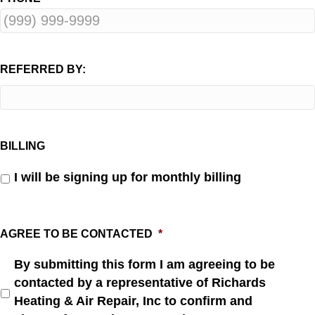
REFERRED BY:
BILLING
I will be signing up for monthly billing
AGREE TO BE CONTACTED
*
By submitting this form I am agreeing to be
contacted by a representative of Richards
Heating & Air Repair, Inc to confirm and