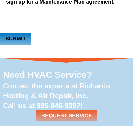
sign up for a Maintenance Plan agreement.
SUBMIT
Need HVAC Service?
Contact the experts at Richards
Heating & Air Repair, Inc.
Call us at
925-846-9397
!
REQUEST SERVICE