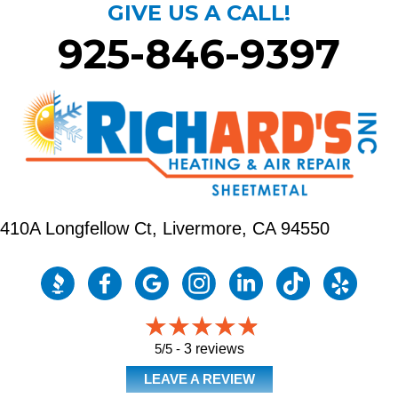
GIVE US A CALL!
925-846-9397
410A Longfellow Ct,
Livermore, CA 94550
5/5 -
3 reviews
LEAVE A REVIEW