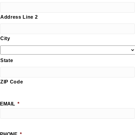
Address Line 2
City
State
ZIP Code
EMAIL
*
PHONE
*