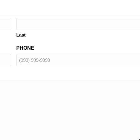
Last
PHONE