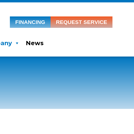
FINANCING
REQUEST SERVICE
any
News