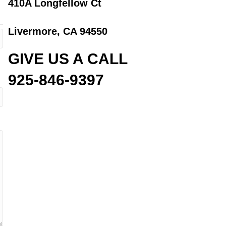
410A Longfellow Ct
Livermore, CA 94550
GIVE US A CALL
925-846-9397