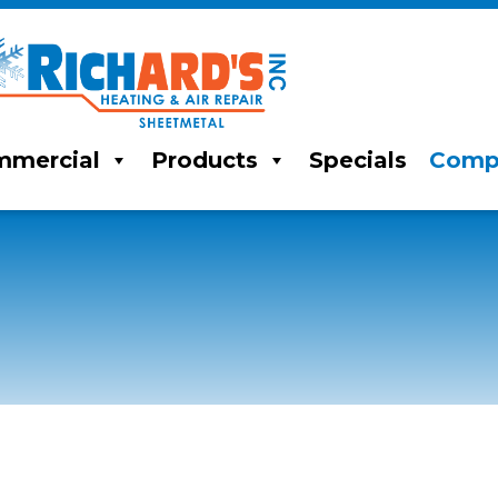
mercial
Products
Specials
Comp