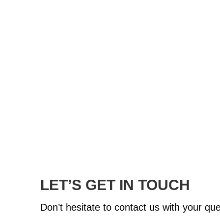
LET’S GET IN TOUCH
Don’t hesitate to contact us with your q