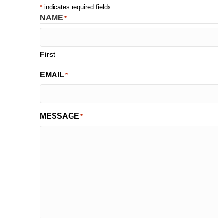
*
indicates required fields
NAME
*
First
EMAIL
*
MESSAGE
*