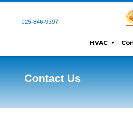
Skip
Skip
Site
to
to
map
Content
navigation
925-846-9397
HVAC
Com
Contact Us