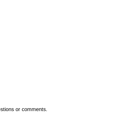
uestions or comments.