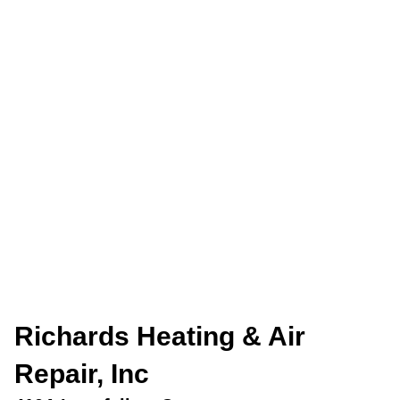
Richards Heating & Air
Repair, Inc