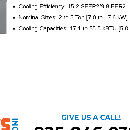
Cooling Efficiency: 15.2 SEER2/9.8 EER2
Nominal Sizes: 2 to 5 Ton [7.0 to 17.6 kW]
Cooling Capacities: 17.1 to 55.5 kBTU [5.0
GIVE US A CALL!