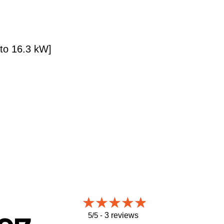
 to 16.3 kW]
5/5 -
3 reviews