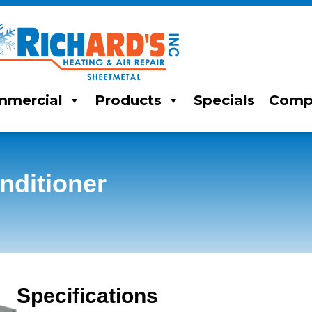
mercial
Products
Specials
Comp
ditioner
Specifications