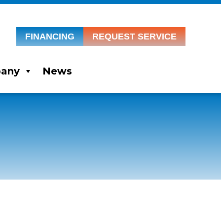
FINANCING
REQUEST SERVICE
any
News