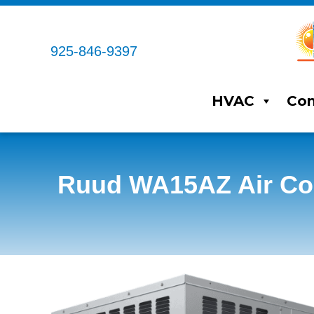
925-846-9397
HVAC
Com
Ruud WA15AZ Air Con