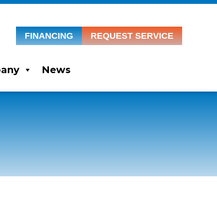
FINANCING
REQUEST SERVICE
any
News