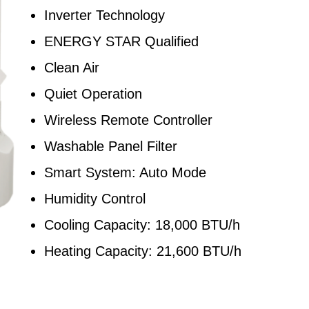
Inverter Technology
ENERGY STAR Qualified
Clean Air
Quiet Operation
Wireless Remote Controller
Washable Panel Filter
Smart System: Auto Mode
Humidity Control
Cooling Capacity: 18,000 BTU/h
Heating Capacity: 21,600 BTU/h