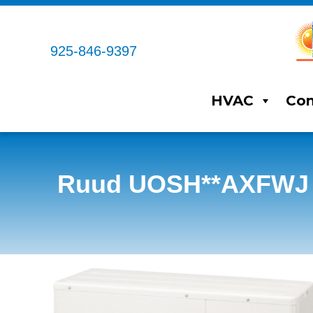
925-846-9397
HVAC
Com
Ruud UOSH**AXFWJ Du