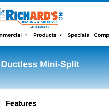
mercial
Products
Specials
Comp
ctless Mini-Split
Features