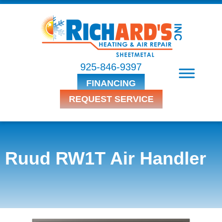
925-846-9397
FINANCING
REQUEST SERVICE
Ruud RW1T Air Handler