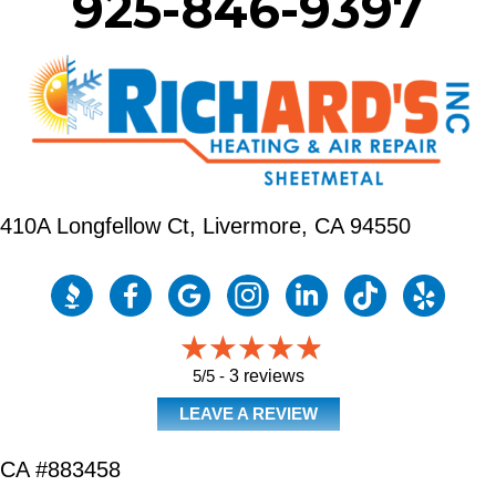
925-846-9397
410A Longfellow Ct,
Livermore, CA 94550
5/5 -
3 reviews
LEAVE A REVIEW
CA #883458