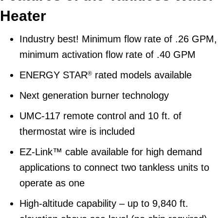
Heater
Industry best! Minimum flow rate of .26 GPM,
minimum activation flow rate of .40 GPM
ENERGY STAR
rated models available
®
Next generation burner technology
UMC-117 remote control and 10 ft. of
thermostat wire is included
EZ-Link™ cable available for high demand
applications to connect two tankless units to
operate as one
High-altitude capability – up to 9,840 ft.