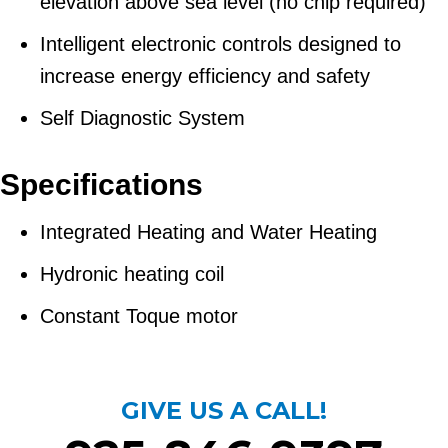
elevation above sea level (no chip required)
Intelligent electronic controls designed to
increase energy efficiency and safety
Self Diagnostic System
Specifications
Integrated Heating and Water Heating
Hydronic heating coil
Constant Toque motor
GIVE US A CALL!