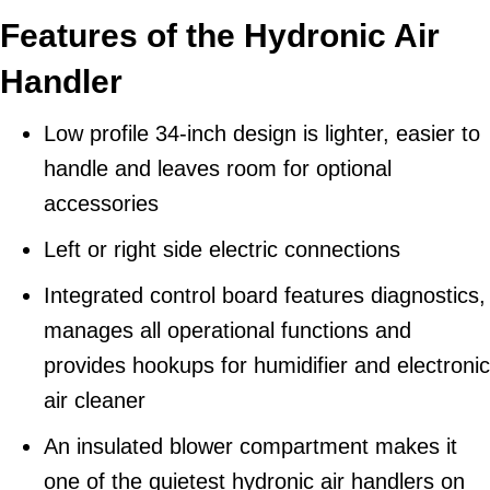
Features of the Hydronic Air
Handler
Low profile 34-inch design is lighter, easier to
handle and leaves room for optional
accessories
Left or right side electric connections
Integrated control board features diagnostics,
manages all operational functions and
provides hookups for humidifier and electronic
air cleaner
An insulated blower compartment makes it
one of the quietest hydronic air handlers on