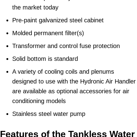
the market today
Pre-paint galvanized steel cabinet
Molded permanent filter(s)
Transformer and control fuse protection
Solid bottom is standard
A variety of cooling coils and plenums
designed to use with the Hydronic Air Handler
are available as optional accessories for air
conditioning models
Stainless steel water pump
Features of the Tankless Water