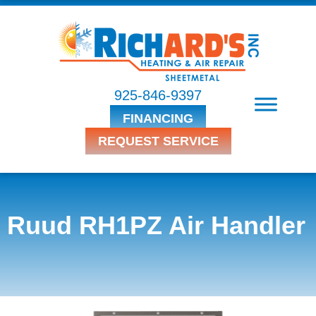
925-846-9397
FINANCING
REQUEST SERVICE
Ruud RH1PZ Air Handler