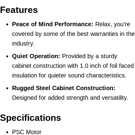
Features
Peace of Mind Performance:
Relax, you’re
covered by some of the best warranties in the
industry.
Quiet Operation:
Provided by a sturdy
cabinet construction with 1.0 inch of foil faced
insulation for quieter sound characteristics.
Rugged Steel Cabinet Construction:
Designed for added strength and versatility.
Specifications
PSC Motor