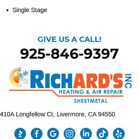
Single Stage
GIVE US A CALL!
925-846-9397
410A Longfellow Ct,
Livermore, CA 94550