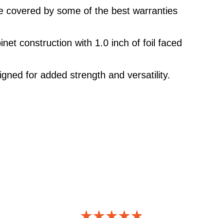
re covered by some of the best warranties
net construction with 1.0 inch of foil faced
igned for added strength and versatility.