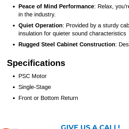
Peace of Mind Performance
: Relax, you’
in the industry.
Quiet Operation
: Provided by a sturdy cabi
insulation for quieter sound characteristics
Rugged Steel Cabinet Construction
: Des
Specifications
PSC Motor
Single-Stage
Front or Bottom Return
GIVE US A CALL!