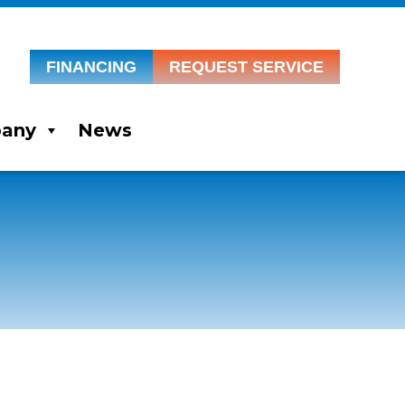
FINANCING
REQUEST SERVICE
any
News