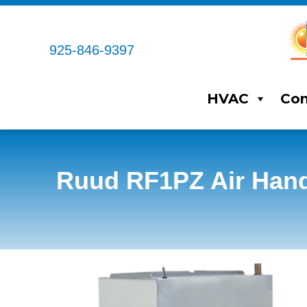
925-846-9397
HVAC
Com
Ruud RF1PZ Air Hand