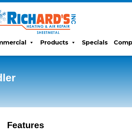
mercial
Products
Specials
Comp
ler
Features