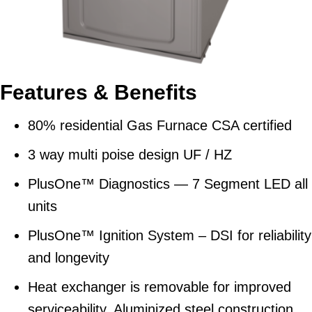
Features & Benefits
80% residential Gas Furnace CSA certified
3 way multi poise design UF / HZ
PlusOne™ Diagnostics — 7 Segment LED all
units
PlusOne™ Ignition System – DSI for reliability
and longevity
Heat exchanger is removable for improved
serviceability. Aluminized steel construction