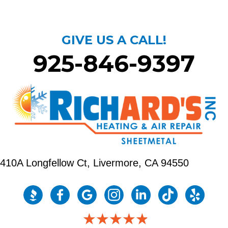
GIVE US A CALL!
925-846-9397
410A Longfellow Ct,
Livermore, CA 94550