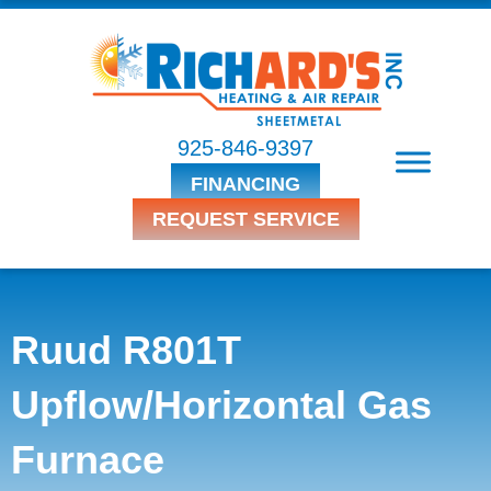
925-846-9397
FINANCING
REQUEST SERVICE
Ruud R801T
Upflow/Horizontal Gas
Furnace