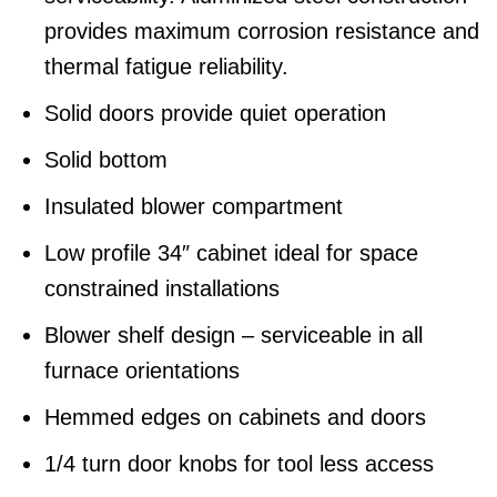
provides maximum corrosion resistance and
thermal fatigue reliability.
Solid doors provide quiet operation
Solid bottom
Insulated blower compartment
Low profile 34″ cabinet ideal for space
constrained installations
Blower shelf design – serviceable in all
furnace orientations
Hemmed edges on cabinets and doors
1/4 turn door knobs for tool less access