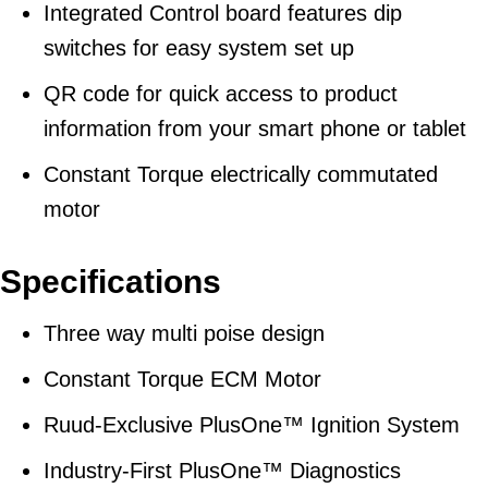
Integrated Control board features dip
switches for easy system set up
QR code for quick access to product
information from your smart phone or tablet
Constant Torque electrically commutated
motor
Specifications
Three way multi poise design
Constant Torque ECM Motor
Ruud-Exclusive PlusOne™ Ignition System
Industry-First PlusOne™ Diagnostics