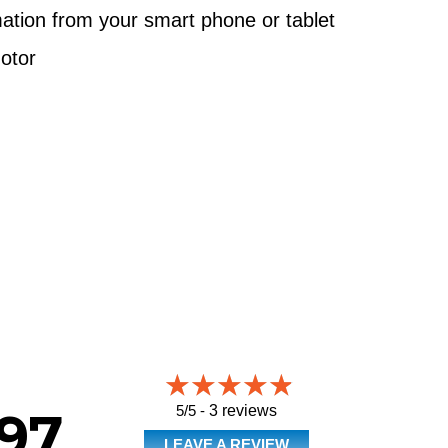
ation from your smart phone or tablet
otor
5/5 -
3 reviews
97
LEAVE A REVIEW