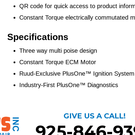
QR code for quick access to product inform
Constant Torque electrically commutated m
Specifications
Three way multi poise design
Constant Torque ECM Motor
Ruud-Exclusive PlusOne™ Ignition System
Industry-First PlusOne™ Diagnostics
GIVE US A CALL!
925-846-93