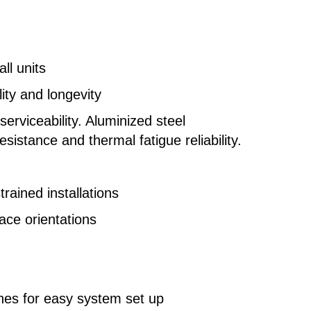
l units
ity and longevity
rviceability. Aluminized steel
istance and thermal fatigue reliability.
trained installations
nace orientations
ches for easy system set up