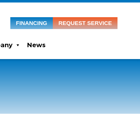
FINANCING
REQUEST SERVICE
any
News