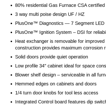
80% residential Gas Furnace CSA certified
3 way multi poise design UF / HZ
PlusOne™ Diagnostics — 7 Segment LED al
PlusOne™ Ignition System – DSI for reliabil
Heat exchanger is removable for improved se
construction provides maximum corrosion res
Solid doors provide quiet operation
Low profile 34″ cabinet ideal for space cons
Blower shelf design – serviceable in all fur
Hemmed edges on cabinets and doors
1/4 turn door knobs for tool less access
Integrated Control board features dip swit