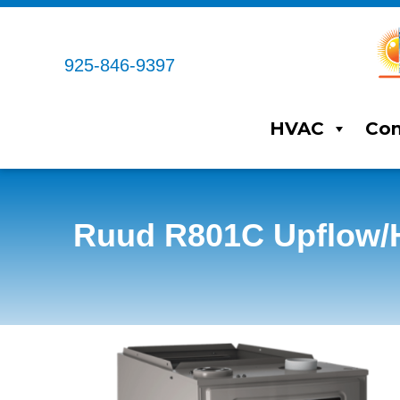
925-846-9397
HVAC
Com
Ruud R801C Upflow/H