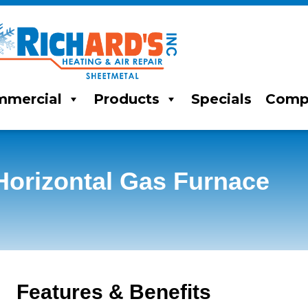
mercial
Products
Specials
Comp
orizontal Gas Furnace
Features & Benefits