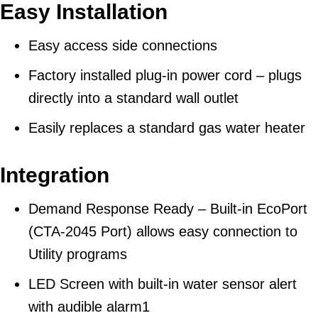
Easy Installation
Easy access side connections
Factory installed plug-in power cord – plugs
directly into a standard wall outlet
Easily replaces a standard gas water heater
Integration
Demand Response Ready – Built-in EcoPort
(CTA-2045 Port) allows easy connection to
Utility programs
LED Screen with built-in water sensor alert
with audible alarm1