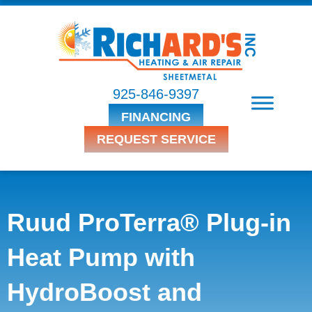
925-846-9397
FINANCING
REQUEST SERVICE
Ruud ProTerra® Plug-in
Heat Pump with
HydroBoost and