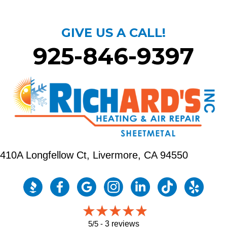
GIVE US A CALL!
925-846-9397
410A Longfellow Ct,
Livermore, CA 94550
5/5 -
3 reviews