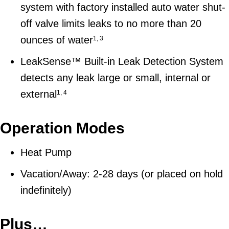
system with factory installed auto water shut-
off valve limits leaks to no more than 20
ounces of water
1, 3
LeakSense™ Built-in Leak Detection System
detects any leak large or small, internal or
external
1, 4
Operation Modes
Heat Pump
Vacation/Away: 2-28 days (or placed on hold
indefinitely)
Plus…