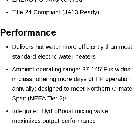
Title 24 Compliant (JA13 Ready)
Performance
Delivers hot water more efficiently than most
standard electric water heaters
Ambient operating range: 37-145°F is widest
in class, offering more days of HP operation
annually; designed to meet Northern Climate
Spec (NEEA Tier 2)
2
Integrated HydroBoost mixing valve
maximizes output performance