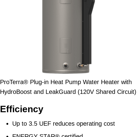
ProTerra® Plug-in Heat Pump Water Heater with
HydroBoost and LeakGuard (120V Shared Circuit)
Efficiency
Up to 3.5 UEF reduces operating cost
ENERGY STAR® certified