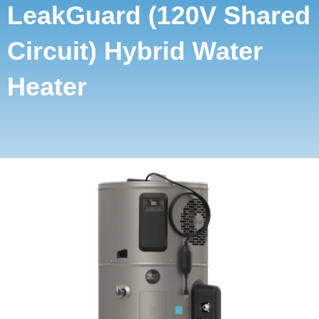
LeakGuard (120V Shared
Circuit) Hybrid Water
Heater