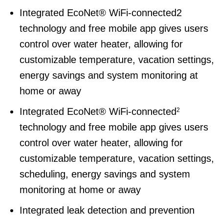
Integrated EcoNet® WiFi-connected2
technology and free mobile app gives users
control over water heater, allowing for
customizable temperature, vacation settings,
energy savings and system monitoring at
home or away
Integrated EcoNet® WiFi-connected
2
technology and free mobile app gives users
control over water heater, allowing for
customizable temperature, vacation settings,
scheduling, energy savings and system
monitoring at home or away
Integrated leak detection and prevention