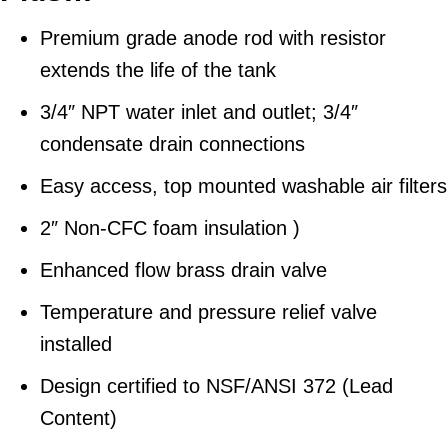
Premium grade anode rod with resistor
extends the life of the tank
3/4″ NPT water inlet and outlet; 3/4″
condensate drain connections
Easy access, top mounted washable air filters
2″ Non-CFC foam insulation )
Enhanced flow brass drain valve
Temperature and pressure relief valve
installed
Design certified to NSF/ANSI 372 (Lead
Content)