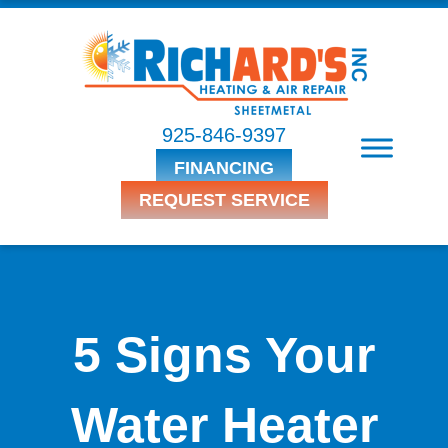
925-846-9397
FINANCING
REQUEST SERVICE
5 Signs Your
Water Heater