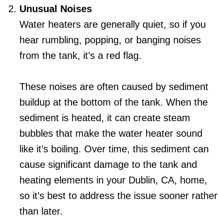
Unusual Noises
Water heaters are generally quiet, so if you
hear rumbling, popping, or banging noises
from the tank, it’s a red flag.
These noises are often caused by sediment
buildup at the bottom of the tank. When the
sediment is heated, it can create steam
bubbles that make the water heater sound
like it’s boiling. Over time, this sediment can
cause significant damage to the tank and
heating elements in your
Dublin, CA
, home,
so it’s best to address the issue sooner rather
than later.