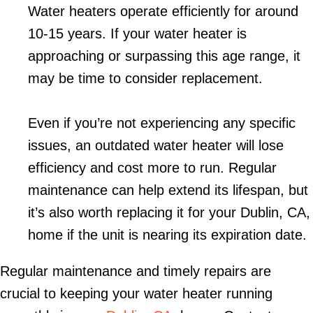
Water heaters operate efficiently for around
10-15 years. If your water heater is
approaching or surpassing this age range, it
may be time to consider replacement.
Even if you’re not experiencing any specific
issues, an outdated water heater will lose
efficiency and cost more to run. Regular
maintenance can help extend its lifespan, but
it’s also worth replacing it for your
Dublin, CA
,
home if the unit is nearing its expiration date.
Regular maintenance and timely repairs are
crucial to keeping your water heater running