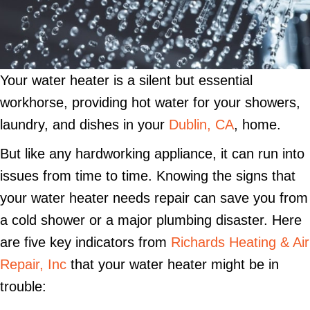
Your water heater is a silent but essential
workhorse, providing hot water for your showers,
laundry, and dishes in your
Dublin, CA
, home.
But like any hardworking appliance, it can run into
issues from time to time. Knowing the signs that
your water heater needs repair can save you from
a cold shower or a major plumbing disaster. Here
are five key indicators from
Richards Heating & Air
Repair, Inc
that your water heater might be in
trouble: