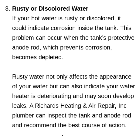
Rusty or Discolored Water
If your hot water is rusty or discolored, it
could indicate corrosion inside the tank. This
problem can occur when the tank’s protective
anode rod, which prevents corrosion,
becomes depleted.
Rusty water not only affects the appearance
of your water but can also indicate your water
heater is deteriorating and may soon develop
leaks. A Richards Heating & Air Repair, Inc
plumber can inspect the tank and anode rod
and recommend the best course of action.