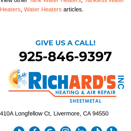
View other
Tank Water Heaters
,
Tankless Water
Heaters
,
Water Heaters
articles.
GIVE US A CALL!
925-846-9397
410A Longfellow Ct,
Livermore, CA 94550