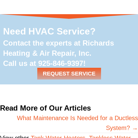
Need HVAC Service?
Contact the experts at Richards
Heating & Air Repair, Inc.
Call us at
925-846-9397
!
REQUEST SERVICE
Read More of Our Articles
Posts
What Maintenance Is Needed for a Ductless
System? →
navigation