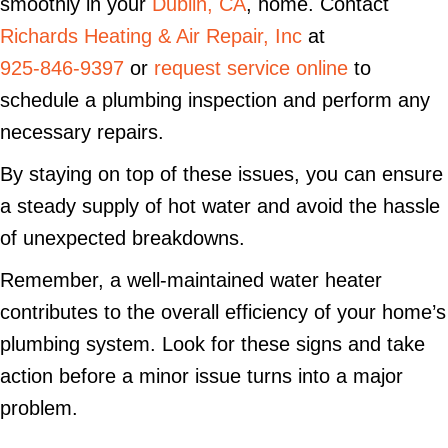
smoothly in your
Dublin, CA
, home. Contact
Richards Heating & Air Repair, Inc
at
925-846-9397
or
request service online
to
schedule a plumbing inspection and perform any
necessary repairs.
By staying on top of these issues, you can ensure
a steady supply of hot water and avoid the hassle
of unexpected breakdowns.
Remember, a well-maintained water heater
contributes to the overall efficiency of your home’s
plumbing system. Look for these signs and take
action before a minor issue turns into a major
problem.