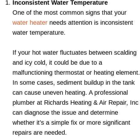
Inconsistent Water Temperature
One of the most common signs that your
water heater
needs attention is inconsistent
water temperature.
If your hot water fluctuates between scalding
and icy cold, it could be due to a
malfunctioning thermostat or heating element.
In some cases, sediment buildup in the tank
can cause uneven heating. A professional
plumber at Richards Heating & Air Repair, Inc
can diagnose the issue and determine
whether it’s a simple fix or more significant
repairs are needed.