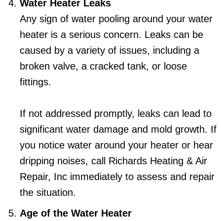
Water Heater Leaks
Any sign of water pooling around your water
heater is a serious concern. Leaks can be
caused by a variety of issues, including a
broken valve, a cracked tank, or loose
fittings.
If not addressed promptly, leaks can lead to
significant water damage and mold growth. If
you notice water around your heater or hear
dripping noises, call Richards Heating & Air
Repair, Inc immediately to assess and repair
the situation.
Age of the Water Heater