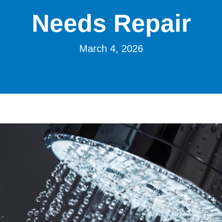
Needs Repair
March 4, 2026